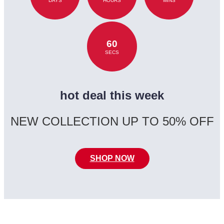
DAYS
HOURS
MINS
60
SECS
hot deal this week
NEW COLLECTION UP TO 50% OFF
SHOP NOW