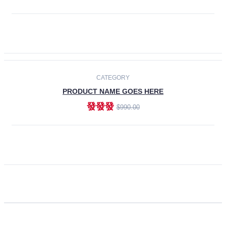
ADD TO CART
CATEGORY
PRODUCT NAME GOES HERE
發發發
$990.00
ADD TO CART