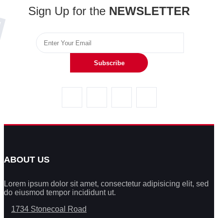
Sign Up for the
NEWSLETTER
Subscribe
ABOUT US
Lorem ipsum dolor sit amet, consectetur adipisicing elit, sed
do eiusmod tempor incididunt ut.
1734 Stonecoal Road