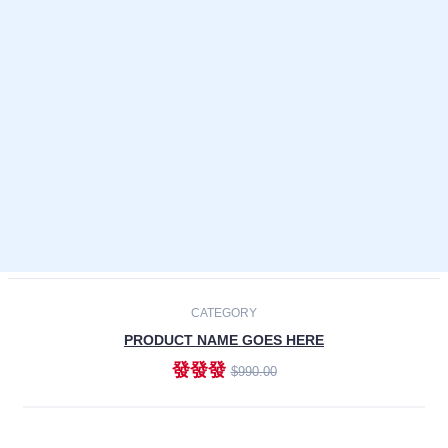
Laptops
Smartphones
Cameras
Accessories
-30%
NEW
CATEGORY
PRODUCT NAME GOES HERE
發發發
$990.00
ADD TO CART
NEW
CATEGORY
PRODUCT NAME GOES HERE
發發發
$990.00