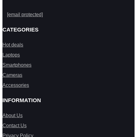
[email protected]
CATEGORIES
Hot deals
Laptops
Smartphones
Cameras
Accessories
INFORMATION
About Us
Contact Us
Privacy Policy