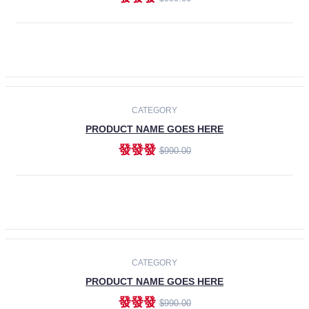
ADD TO CART
-30%
CATEGORY
PRODUCT NAME GOES HERE
發發發
$990.00
ADD TO CART
CATEGORY
PRODUCT NAME GOES HERE
發發發
$990.00