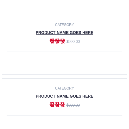
ADD TO CART
-30%
CATEGORY
PRODUCT NAME GOES HERE
發發發
$990.00
ADD TO CART
CATEGORY
PRODUCT NAME GOES HERE
發發發
$990.00
ADD TO CART