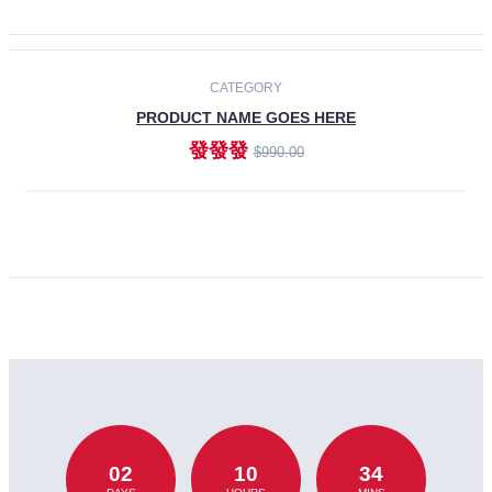
CATEGORY
PRODUCT NAME GOES HERE
發發發
$990.00
ADD TO CART
02
10
34