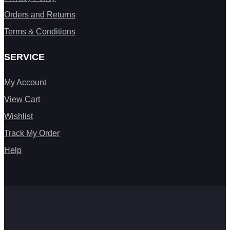
Orders and Returns
Terms & Conditions
SERVICE
My Account
View Cart
Wishlist
Track My Order
Help