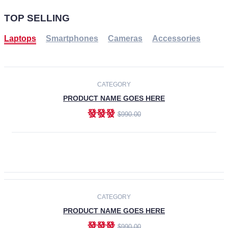
TOP SELLING
Laptops
Smartphones
Cameras
Accessories
-30%
NEW
CATEGORY
PRODUCT NAME GOES HERE
發發發
$990.00
ADD TO CART
NEW
CATEGORY
PRODUCT NAME GOES HERE
發發發
$990.00